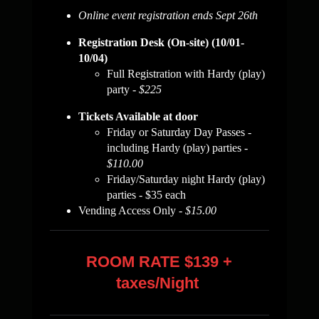
Online event registration ends Sept 26th
Registration Desk (On-site) (10/01-
10/04)
Full Registration with Hardy (play)
party -
$225
Tickets Available at door
Friday or Saturday Day Passes -
including Hardy (play) parties
-
$110.00
Friday/Saturday night Hardy (play)
parties - $35 each
Vending Access Only -
$15.00
ROOM RATE $139 +
taxes/Night