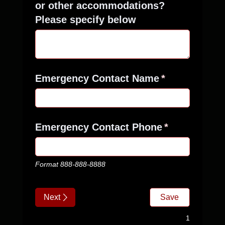
or other accommodations?
Please specify below
Emergency Contact Name
(required)
*
Emergency Contact Phone
(required)
*
Format 888-888-8888
Next
Save