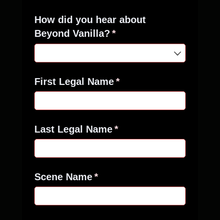
How did you hear about
Beyond Vanilla?
(required)
*
First Legal Name
(required)
*
Last Legal Name
(required)
*
Scene Name
(required)
*