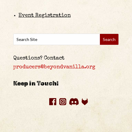
Event Registration
Questions? Contact
producers@beyondvanilla.org
Keep in Touch!