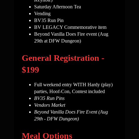
Saturday Afternoon Tea
Vending
BV35 Run Pin
BV LEGACY Commemorative item
Beyond Vanilla Does Fire event (Aug
29th at DFW Dungeon)
General Registration -
$199
Full weekend entry WITH Hardy (play)
parties, Hoof-Con, Contest included
BV35 Run Pins
Vendors Market
Beyond Vanilla Does Fire Event (Aug
29th - DFW Dungeon)
Meal Options