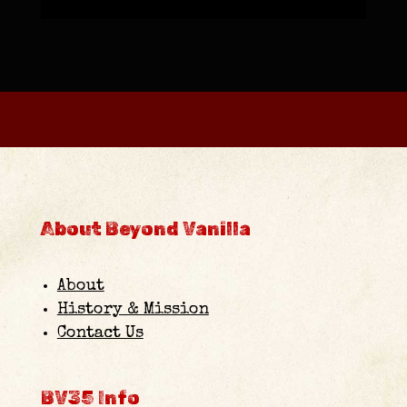
About Beyond Vanilla
About
History & Mission
Contact Us
BV35 Info