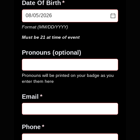
Date Of Birth
(required)
*
Format (MM/DD/YYYY)
Must be 21 at time of event
Pronouns (optional)
Pronouns will be printed on your badge as you
enter them here
Email
(required)
*
Phone
(required)
*