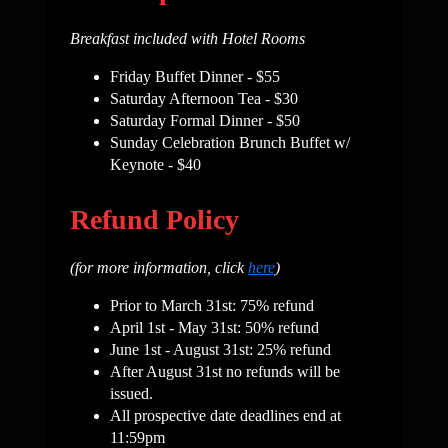
Breakfast included with Hotel Rooms
Friday Buffet Dinner -
$55
Saturday Afternoon Tea - $30
Saturday Formal Dinner
-
$50
Sunday
Celebration Brunch Buffet w/
Keynote
-
$40
Refund Policy
(for more information, click
here
)
Prior to March 31st: 75% refund
April 1st - May 31st: 50% refund
June 1st - August 31st: 25% refund
After August 31st no refunds will be
issued.
All prospective date deadlines end at
11:59pm