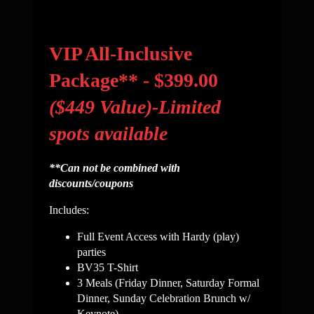
VIP All-Inclusive
Package** - $399.00
($449 Value)-Limited
spots available
**Can not be combined with
discounts/coupons
Includes:
Full Event Access with Hardy (play)
parties
BV35 T-Shirt
3 Meals (Friday Dinner, Saturday Formal
Dinner, Sunday
Celebration Brunch w/
Keynote)