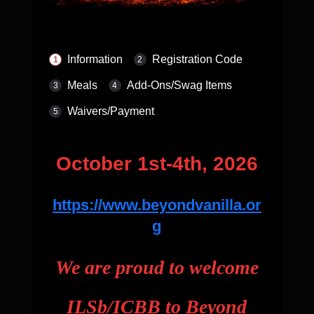
Information
Registration Code
Meals
Add-Ons/Swag Items
Waivers/Payment
October 1st-4th, 2026
https://www.beyondvanilla.or
g
We are proud to welcome
ILSb/ICBB to Beyond