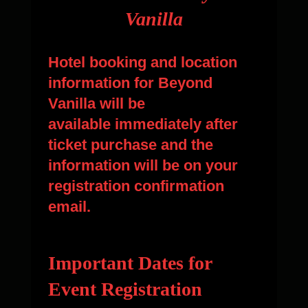
Vanilla
Hotel booking and location
information for Beyond
Vanilla will be
available immediately after
ticket purchase and the
information will be on your
registration confirmation
email.
Important Dates for
Event Registration