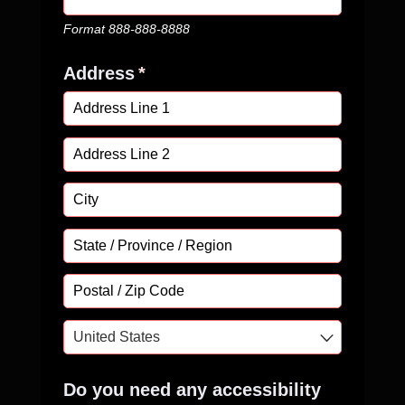
Format 888-888-8888
Address
(required)
*
Do you need any accessibility