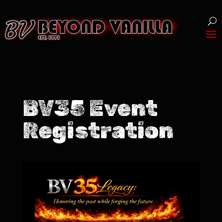
BV35 Event
Registration