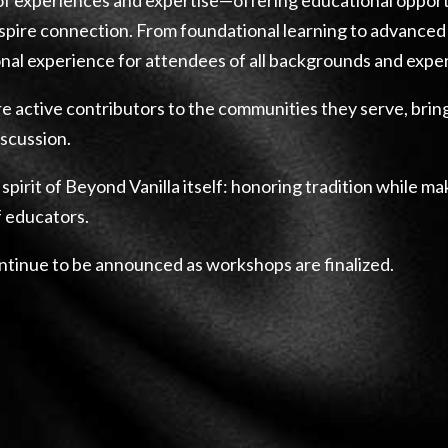
pire connection. From foundational learning to advanced 
nal experience for attendees of all backgrounds and exper
e active contributors to the communities they serve, bring
iscussion.
 spirit of Beyond Vanilla itself: honoring tradition while m
f educators.
ontinue to be announced as workshops are finalized.