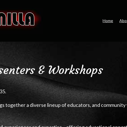
Home
Abo
senters & Workshops
35.
gs together a diverse lineup of educators, and community
of experiences and expertise—offering educational opport