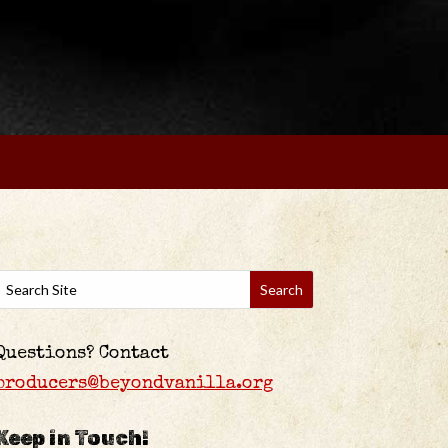
Questions? Contact
producers@beyondvanilla.org
Keep in Touch!