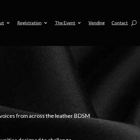
ut
Registration
The Event
Vending
Contact
 voices from across the leather BDSM
unities designed to challenge