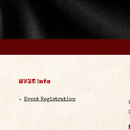
BV35 Info
Event Registration