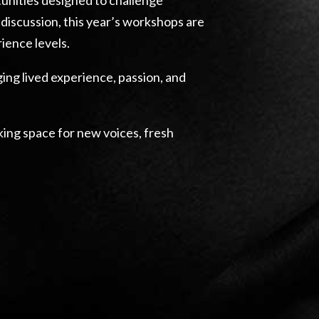
discussion, this year’s workshops are
ience levels.
ing lived experience, passion, and
aking space for new voices, fresh