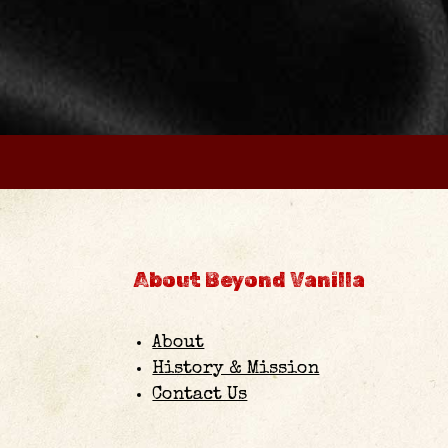
About Beyond Vanilla
About
History & Mission
Contact Us