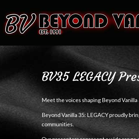
BV35 LEGACY Pre
Meet the voices shaping Beyond Vanilla 
Beyond Vanilla 35: LEGACY proudly brin
communities.
Our presenters represent a wide range 