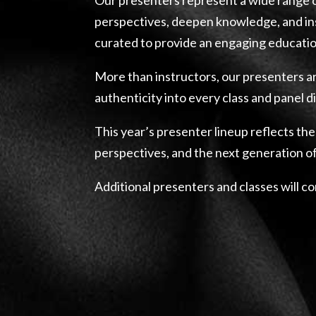
perspectives, deepen knowledge, and ins
curated to provide an engaging educatio
More than instructors, our presenters ar
authenticity into every class and panel d
This year’s presenter lineup reflects the
perspectives, and the next generation o
Additional presenters and classes will c