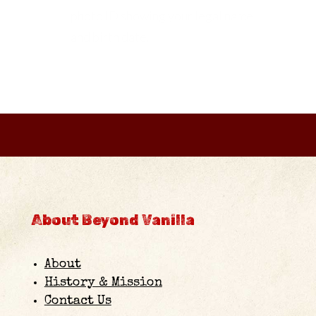
photo ID showing your legal name
and birth date.
About Beyond Vanilla
About
History & Mission
Contact Us