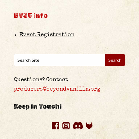
BV35 Info
Event Registration
Questions? Contact
producers@beyondvanilla.org
Keep in Touch!