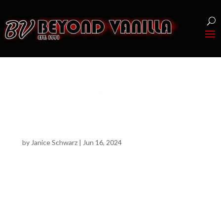
Are there any age
restrictions for
registration?
by
Janice Schwarz
|
Jun 16, 2024
A
Are there any age restrictions for
registration?
You must be 21 or older with a valid