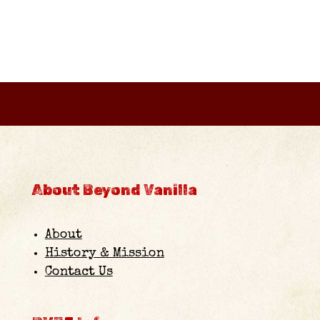
also accept cash payments.
About Beyond Vanilla
About
History & Mission
Contact Us