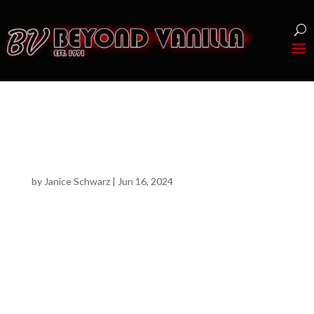
How do I pay for the
registration?
by
Janice Schwarz
|
Jun 16, 2024
A
How do I pay for the registration?
We accept registration via credit or
debit card online. At the door, we