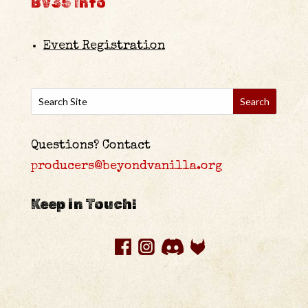
BV35 Info
Event Registration
Questions? Contact
producers@beyondvanilla.org
Keep in Touch!