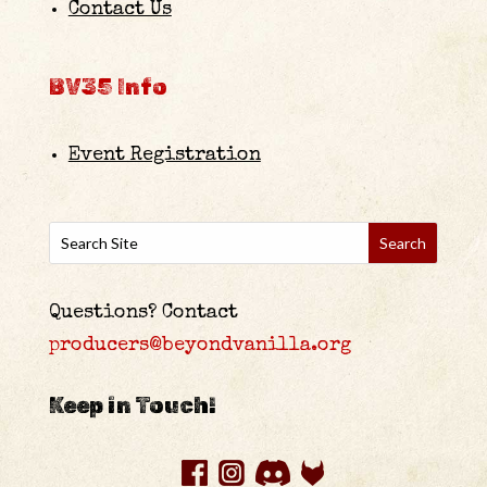
Contact Us
BV35 Info
Event Registration
Questions? Contact
producers@beyondvanilla.org
Keep in Touch!