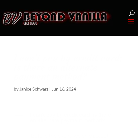
I can’t pay by credit card;
is there an alternate
payment method?
by
Janice Schwarz
|
Jun 16, 2024
A
I can’t pay by credit card; is there
an alternate payment method?
Before the event, we only accept