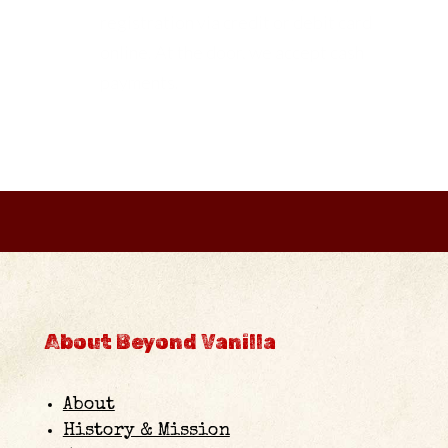
registration via credit or debit card
online. At the door, we accept cash
payments.
About Beyond Vanilla
About
History & Mission